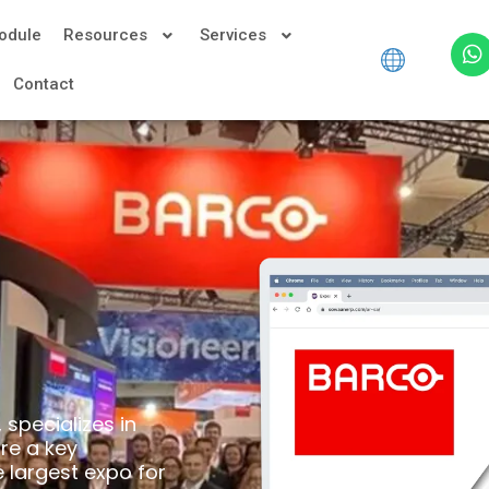
odule
Resources
Services
Contact
specializes in
are a key
e largest expo for