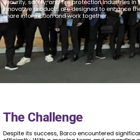
security, safety, and fire protection industries in 
innovative products are designed to enhance th
share information and work together.
The Challenge
Despite its success, Barco encountered significa