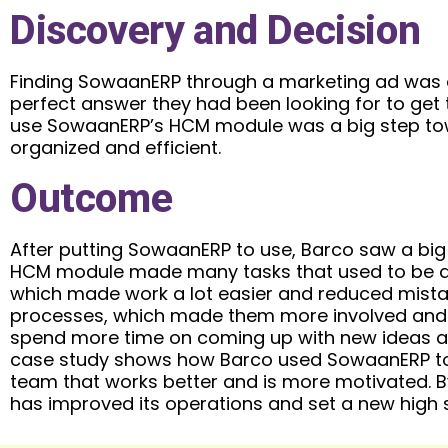
Discovery and Decision
Finding SowaanERP through a marketing ad was a
perfect answer they had been looking for to get t
use SowaanERP’s HCM module was a big step to
organized and efficient.
Outcome
After putting SowaanERP to use, Barco saw a bi
HCM module made many tasks that used to be d
which made work a lot easier and reduced mista
processes, which made them more involved and p
spend more time on coming up with new ideas an
case study shows how Barco used SowaanERP to ta
team that works better and is more motivated. B
has improved its operations and set a new high 