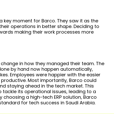
 key moment for Barco. They saw it as the
heir operations in better shape. Deciding to
wards making their work processes more
g change in how they managed their team. The
one by hand now happen automatically,
kes. Employees were happier with the easier
roductive. Most importantly, Barco could
d staying ahead in the tech market. This
ckle its operational issues, leading to a
y choosing a high-tech ERP solution, Barco
standard for tech success in Saudi Arabia.