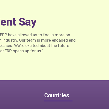
ient Say
nERP have allowed us to focus more on
h industry. Our team is more engaged and
ocesses. We're excited about the future
aanERP opens up for us."
Countries