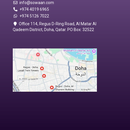
info@sowaan.com
+974 4019 6965
+974 5126 7022
Office 114, Regus D-Ring Road, Al Matar Al
Qadeem District, Doha, Qatar. PO Box: 32522