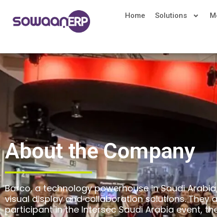
Home
Solutions
M
About the Company
Barco, a technology powerhouse in Saudi Arabia, 
visual display and collaboration solutions. They 
participant in the Intersec Saudi Arabia event, th