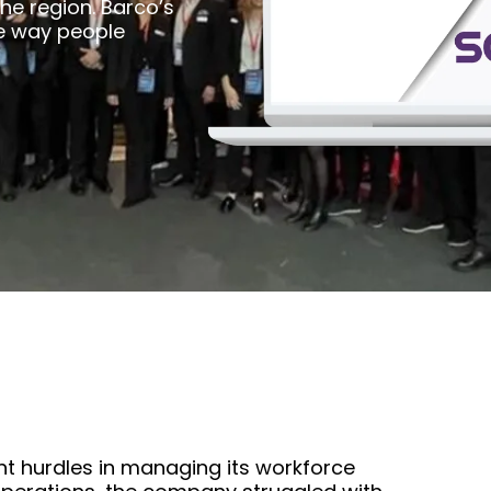
the region. Barco’s
e way people
nt hurdles in managing its workforce