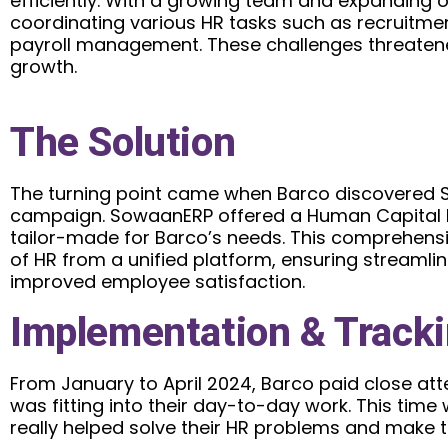
efficiently. With a growing team and expanding 
coordinating various HR tasks such as recruitme
payroll management. These challenges threatened
growth.
The Solution
The turning point came when Barco discovered 
campaign. SowaanERP offered a Human Capita
tailor-made for Barco’s needs. This comprehens
of HR from a unified platform, ensuring streaml
improved employee satisfaction.
Implementation & Track
From January to April 2024, Barco paid close a
was fitting into their day-to-day work. This time
really helped solve their HR problems and make 