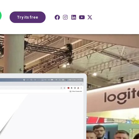
Try its free