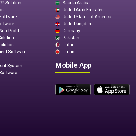
RP Solution
Saudia Arabia
on
United Arab Emirates
 Software
United States of America
oftware
United kingdom
Non-Profit
Germany
Solution
Pakistan
olution
Qatar
ment Software
Oman
Mobile App
ment System
Software