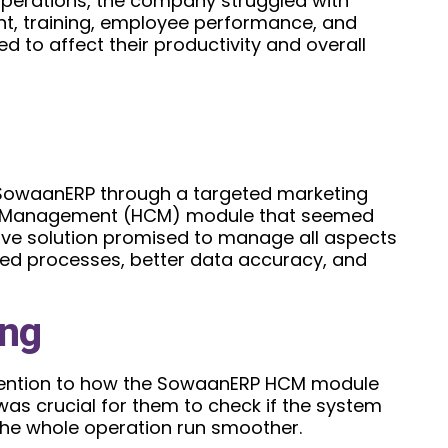
operations, the company struggled with
nt, training, employee performance, and
 to affect their productivity and overall
SowaanERP through a targeted marketing
l Management (HCM) module that seemed
ive solution promised to manage all aspects
ined processes, better data accuracy, and
ing
ttention to how the SowaanERP HCM module
 was crucial for them to check if the system
the whole operation run smoother.