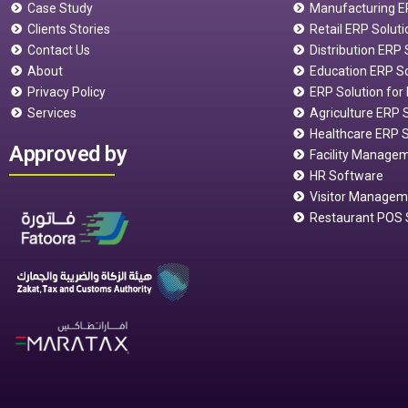
Case Study
Manufacturing E
Clients Stories
Retail ERP Soluti
Contact Us
Distribution ERP
About
Education ERP S
Privacy Policy
ERP Solution for 
Services
Agriculture ERP 
Healthcare ERP S
Approved by
Facility Manage
HR Software
Visitor Manage
Restaurant POS 