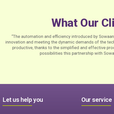
What Our Cl
“The automation and efficiency introduced by Sowaa
innovation and meeting the dynamic demands of the tec
productive, thanks to the simplified and effective pr
possibilities this partnership with Sow
Let us help you
Our service