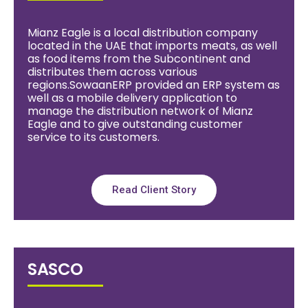
Mianz Eagle is a local distribution company
located in the UAE that imports meats, as well
as food items from the Subcontinent and
distributes them across various
regions.SowaanERP provided an ERP system as
well as a mobile delivery application to
manage the distribution network of Mianz
Eagle and to give outstanding customer
service to its customers.
Read Client Story
SASCO