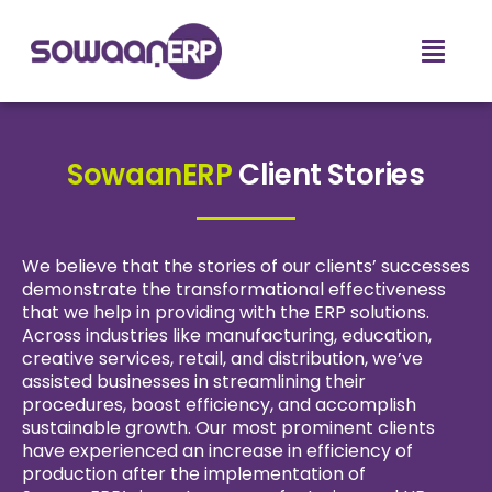
SowaanERP
Client Stories
We believe that the stories of our clients’ successes
demonstrate the transformational effectiveness
that we help in providing with the ERP solutions.
Across industries like manufacturing, education,
creative services, retail, and distribution, we’ve
assisted businesses in streamlining their
procedures, boost efficiency, and accomplish
sustainable growth. Our most prominent clients
have experienced an increase in efficiency of
production after the implementation of