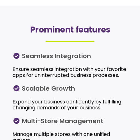
Prominent features
Seamless Integration
Ensure seamless integration with your favorite
apps for uninterrupted business processes.
Scalable Growth
Expand your business confidently by fulfilling
changing demands of your business.
Multi-Store Management
Manage multiple stores with one unified