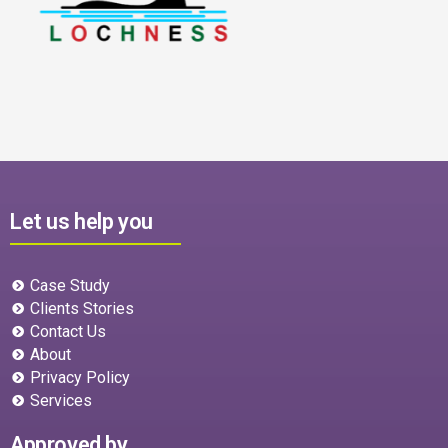
Let us help you
Case Study
Clients Stories
Contact Us
About
Privacy Policy
Services
Approved by