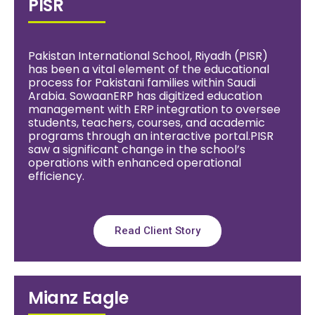
PISR
Pakistan International School, Riyadh (PISR)
has been a vital element of the educational
process for Pakistani families within Saudi
Arabia. SowaanERP has digitized education
management with ERP integration to oversee
students, teachers, courses, and academic
programs through an interactive portal.PISR
saw a significant change in the school’s
operations with enhanced operational
efficiency.
Read Client Story
Mianz Eagle