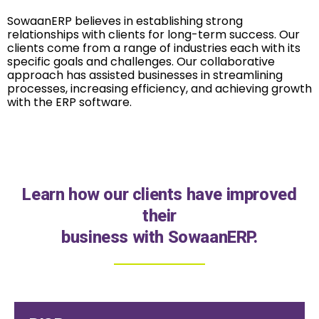
SowaanERP believes in establishing strong
relationships with clients for long-term success. Our
clients come from a range of industries each with its
specific goals and challenges. Our collaborative
approach has assisted businesses in streamlining
processes, increasing efficiency, and achieving growth
with the ERP software.
Learn how our clients have improved
their
business with SowaanERP.