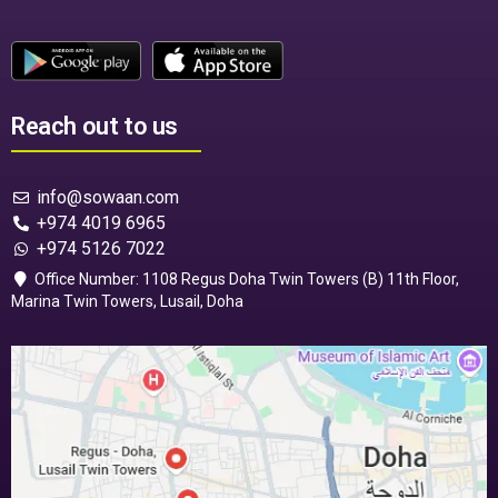
Reach out to us
info@sowaan.com
+974 4019 6965
+974 5126 7022
Office Number: 1108 Regus Doha Twin Towers (B) 11th Floor,
Marina Twin Towers, Lusail, Doha