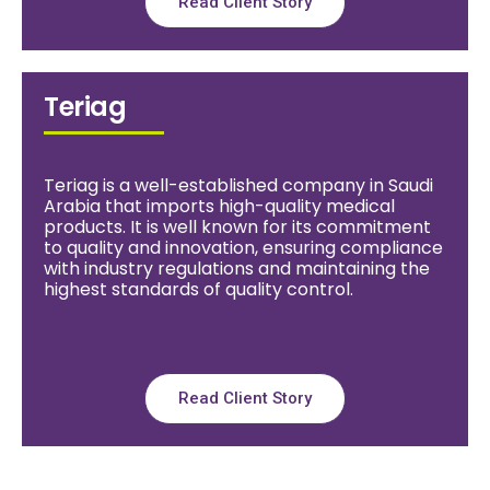
Read Client Story
Teriag
Teriag is a well-established company in Saudi
Arabia that imports high-quality medical
products. It is well known for its commitment
to quality and innovation, ensuring compliance
with industry regulations and maintaining the
highest standards of quality control.
Read Client Story