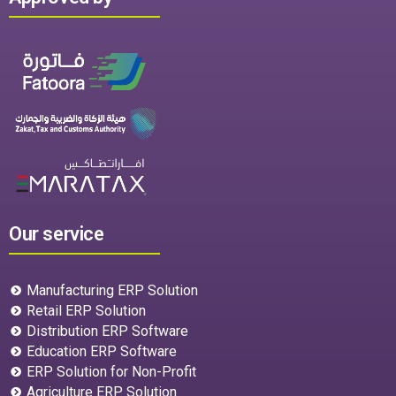
Our service
Manufacturing ERP Solution
Retail ERP Solution
Distribution ERP Software
Education ERP Software
ERP Solution for Non-Profit
Agriculture ERP Solution