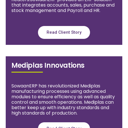
that integrates accounts, sales, purchase and
stock management and Payroll and HR.
Read Client Story
Mediplas Innovations
SowaanERP has revolutionized Mediplas
manufacturing processes using advanced
modules to ensure efficiency as well as quality
control and smooth operations. Mediplas can
better keep up with industry standards and
high standards of production.