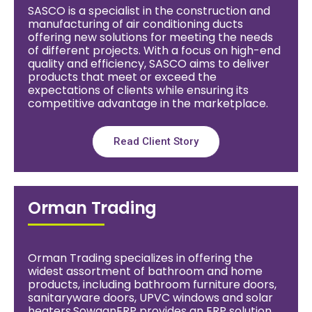
SASCO is a specialist in the construction and
manufacturing of air conditioning ducts
offering new solutions for meeting the needs
of different projects. With a focus on high-end
quality and efficiency, SASCO aims to deliver
products that meet or exceed the
expectations of clients while ensuring its
competitive advantage in the marketplace.
Read Client Story
Orman Trading
Orman Trading specializes in offering the
widest assortment of bathroom and home
products, including bathroom furniture doors,
sanitaryware doors, UPVC windows and solar
heaters.SowaanERP provides an ERP solution