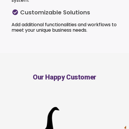
system.
Customizable Solutions
Add additional functionalities and workflows to
meet your unique business needs.
Our Happy Customer