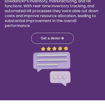
SowaanERP’s inventory, manufacturing, and HR
functions. With real-time inventory tracking, and
automated HR processes they were able cut down
costs and improve resource allocation, leading to
substantial improvement in the overall
performance.
Get a demo