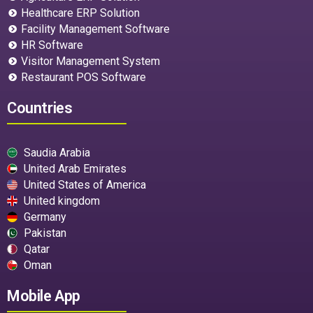
Healthcare ERP Solution
Facility Management Software
HR Software
Visitor Management System
Restaurant POS Software
Countries
Saudia Arabia
United Arab Emirates
United States of America
United kingdom
Germany
Pakistan
Qatar
Oman
Mobile App