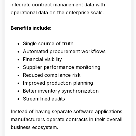
integrate contract management data with
operational data on the enterprise scale.
Benefits include:
Single source of truth
Automated procurement workflows
Financial visibility
Supplier performance monitoring
Reduced compliance risk
Improved production planning
Better inventory synchronization
Streamlined audits
Instead of having separate software applications,
manufacturers operate contracts in their overall
business ecosystem.