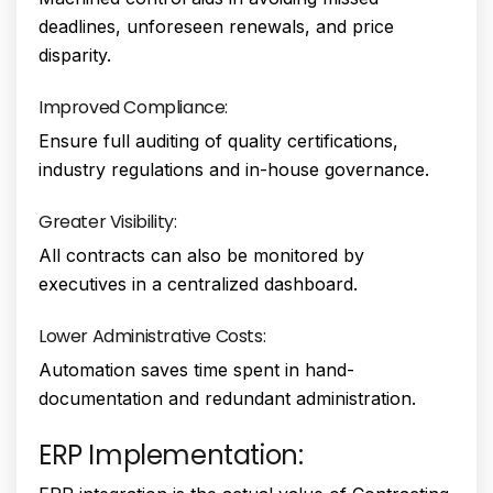
deadlines, unforeseen renewals, and price
disparity.
Improved Compliance:
Ensure full auditing of quality certifications,
industry regulations and in-house governance.
Greater Visibility:
All contracts can also be monitored by
executives in a centralized dashboard.
Lower Administrative Costs:
Automation saves time spent in hand-
documentation and redundant administration.
ERP Implementation: