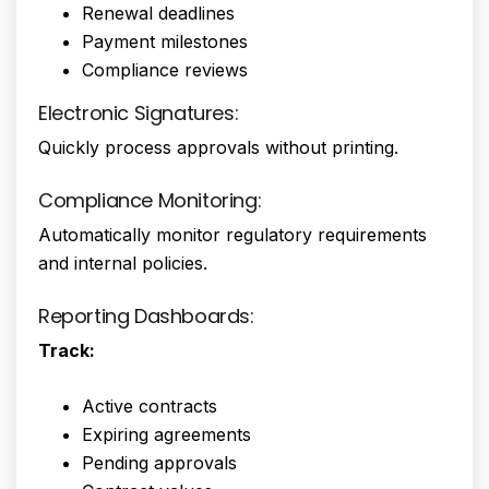
Renewal deadlines
Payment milestones
Compliance reviews
Electronic Signatures:
Quickly process approvals without printing.
Compliance Monitoring:
Automatically monitor regulatory requirements
and internal policies.
Reporting Dashboards:
Track:
Active contracts
Expiring agreements
Pending approvals