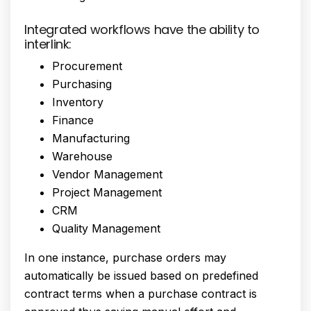
Integrated workflows have the ability to
interlink:
Procurement
Purchasing
Inventory
Finance
Manufacturing
Warehouse
Vendor Management
Project Management
CRM
Quality Management
In one instance, purchase orders may
automatically be issued based on predefined
contract terms when a purchase contract is