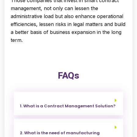
Those companies that invest in smart contract
management, not only can lessen the
administrative load but also enhance operational
efficiencies, lessen risks in legal matters and build
a better basis of business expansion in the long
term.
FAQs
1. What is a Contract Management Solution?
2. What is the need of manufacturing