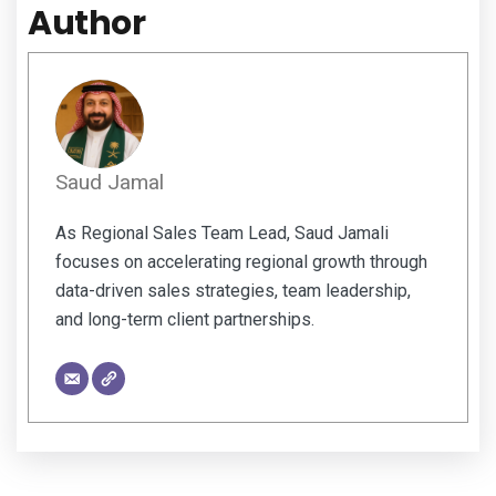
Author
Saud Jamal
As Regional Sales Team Lead, Saud Jamali
focuses on accelerating regional growth through
data-driven sales strategies, team leadership,
and long-term client partnerships.