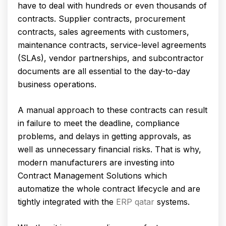
have to deal with hundreds or even thousands of
contracts. Supplier contracts, procurement
contracts, sales agreements with customers,
maintenance contracts, service-level agreements
(SLAs), vendor partnerships, and subcontractor
documents are all essential to the day-to-day
business operations.
A manual approach to these contracts can result
in failure to meet the deadline, compliance
problems, and delays in getting approvals, as
well as unnecessary financial risks. That is why,
modern manufacturers are investing into
Contract Management Solutions which
automatize the whole contract lifecycle and are
tightly integrated with the
ERP qatar
systems.