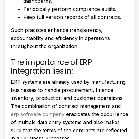
dashboards.
Periodically perform compliance audits.
Keep full version records of all contracts.
Such practices enhance transparency,
accountability and efficiency in operations
throughout the organization.
The importance of ERP
Integration lies in:
ERP systems are already used by manufacturing
businesses to handle procurement, finance,
inventory, production and customer operations.
The combination of contract management and
erp software company
eradicates the occurrence
of multiple data entry systems and also makes
sure that the terms of the contracts are reflected
in all business processes.