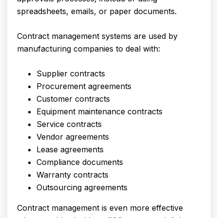
spreadsheets, emails, or paper documents.
Contract management systems are used by
manufacturing companies to deal with:
Supplier contracts
Procurement agreements
Customer contracts
Equipment maintenance contracts
Service contracts
Vendor agreements
Lease agreements
Compliance documents
Warranty contracts
Outsourcing agreements
Contract management is even more effective