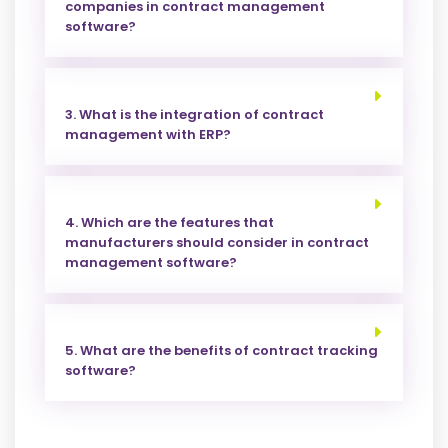
companies in contract management
software?
3. What is the integration of contract
management with ERP?
4. Which are the features that
manufacturers should consider in contract
management software?
5. What are the benefits of contract tracking
software?