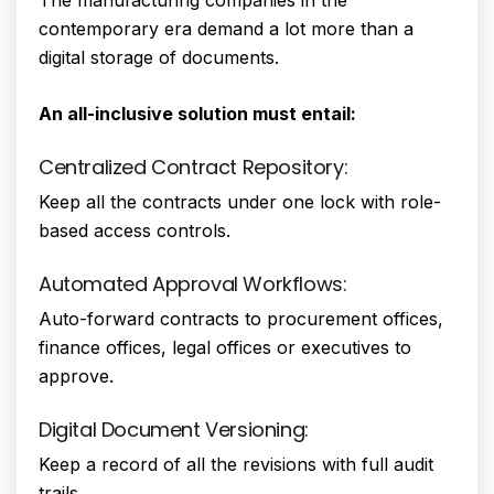
contemporary era demand a lot more than a
digital storage of documents.
An all-inclusive solution must entail:
Centralized Contract Repository:
Keep all the contracts under one lock with role-
based access controls.
Automated Approval Workflows:
Auto-forward contracts to procurement offices,
finance offices, legal offices or executives to
approve.
Digital Document Versioning:
Keep a record of all the revisions with full audit
trails.