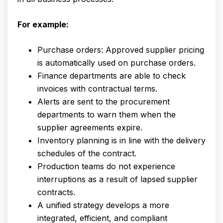
For example:
Purchase orders: Approved supplier pricing
is automatically used on purchase orders.
Finance departments are able to check
invoices with contractual terms.
Alerts are sent to the procurement
departments to warn them when the
supplier agreements expire.
Inventory planning is in line with the delivery
schedules of the contract.
Production teams do not experience
interruptions as a result of lapsed supplier
contracts.
A unified strategy develops a more
integrated, efficient, and compliant