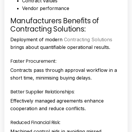
Contract values
Vendor performance
Manufacturers Benefits of
Contracting Solutions:
Deployment of modern
Contracting Solutions
brings about quantifiable operational results.
Faster Procurement:
Contracts pass through approval workflow in a
short time, minimising buying delays.
Better Supplier Relationships:
Effectively managed agreements enhance
cooperation and reduce conflicts.
Reduced Financial Risk:
Machined control aids in avoiding missed