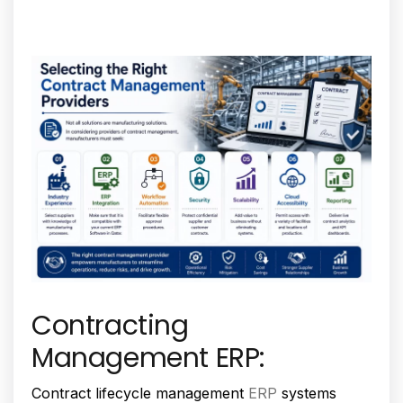
Contracting
Management ERP:
Contract lifecycle management
ERP
systems