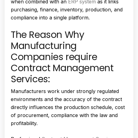
when combined with an
ERP system
as it links
purchasing, finance, inventory, production, and
compliance into a single platform.
The Reason Why
Manufacturing
Companies require
Contract Management
Services:
Manufacturers work under strongly regulated
environments and the accuracy of the contract
directly influences the production schedule, cost
of procurement, compliance with the law and
profitability.