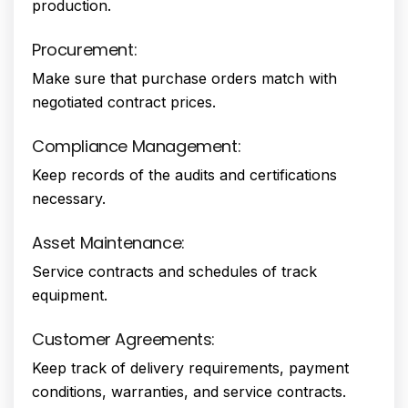
production.
Procurement:
Make sure that purchase orders match with
negotiated contract prices.
Compliance Management:
Keep records of the audits and certifications
necessary.
Asset Maintenance:
Service contracts and schedules of track
equipment.
Customer Agreements:
Keep track of delivery requirements, payment
conditions, warranties, and service contracts.