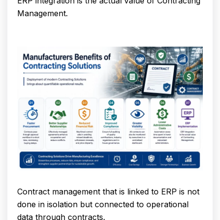
ERP integration is the actual value of Contracting
Management.
Contract management that is linked to ERP is not
done in isolation but connected to operational
data through contracts.