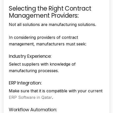
Selecting the Right Contract
Management Providers:
Not all solutions are manufacturing solutions.
In considering providers of contract
management, manufacturers must seek:
Industry Experience:
Select suppliers with knowledge of
manufacturing processes.
ERP Integration:
Make sure that it is compatible with your current
ERP Software in Qatar
.
Workflow Automation: