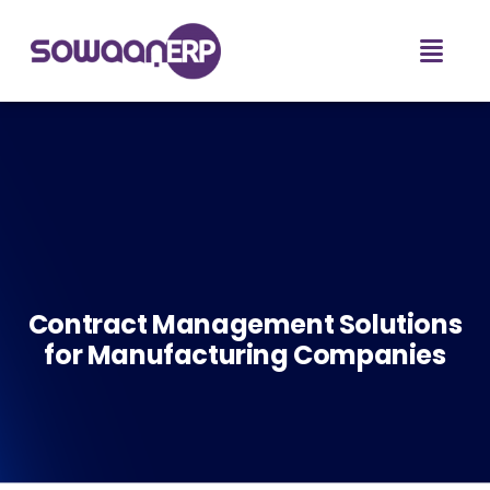
Contract Management Solutions
for Manufacturing Companies