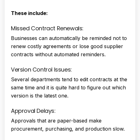
These include:
Missed Contract Renewals:
Businesses can automatically be reminded not to
renew costly agreements or lose good supplier
contracts without automated reminders.
Version Control Issues:
Several departments tend to edit contracts at the
same time and it is quite hard to figure out which
version is the latest one.
Approval Delays:
Approvals that are paper-based make
procurement, purchasing, and production slow.