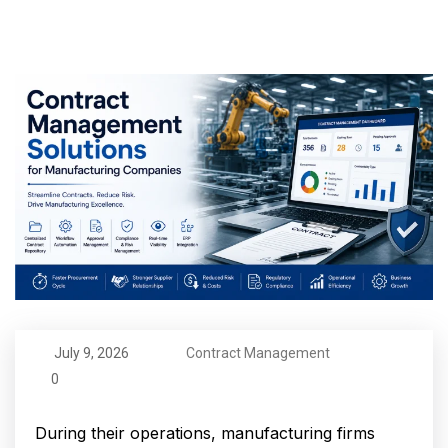
July 9, 2026
Contract Management
0
During their operations, manufacturing firms