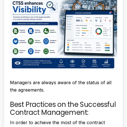
Managers are always aware of the status of all
the agreements.
Best Practices on the Successful
Contract Management:
In order to achieve the most of the contract