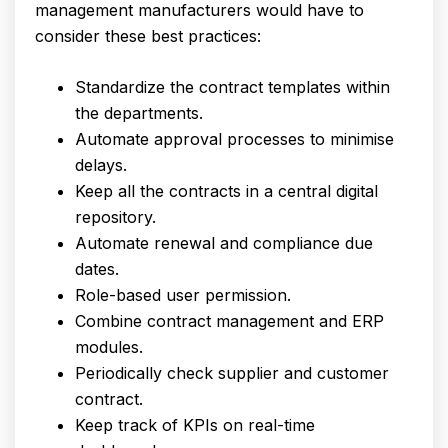
management manufacturers would have to
consider these best practices:
Standardize the contract templates within
the departments.
Automate approval processes to minimise
delays.
Keep all the contracts in a central digital
repository.
Automate renewal and compliance due
dates.
Role-based user permission.
Combine contract management and ERP
modules.
Periodically check supplier and customer
contract.
Keep track of KPIs on real-time