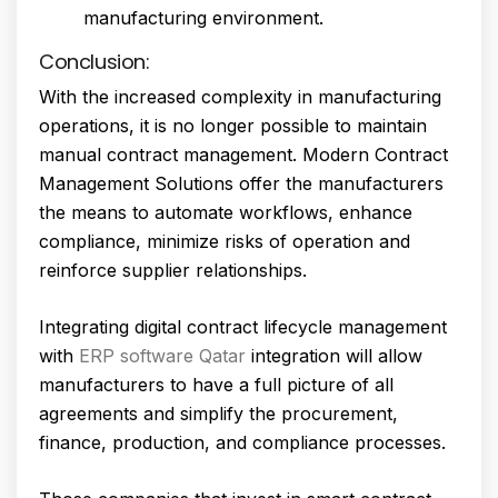
manufacturing environment.
Conclusion:
With the increased complexity in manufacturing
operations, it is no longer possible to maintain
manual contract management. Modern Contract
Management Solutions offer the manufacturers
the means to automate workflows, enhance
compliance, minimize risks of operation and
reinforce supplier relationships.
Integrating digital contract lifecycle management
with
ERP software Qatar
integration will allow
manufacturers to have a full picture of all
agreements and simplify the procurement,
finance, production, and compliance processes.