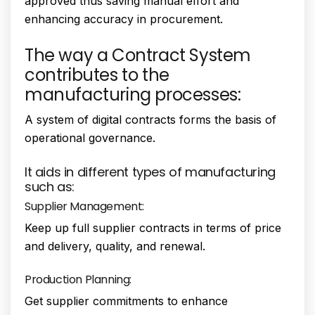
approved thus saving manual effort and
enhancing accuracy in procurement.
The way a Contract System
contributes to the
manufacturing processes:
A system of digital contracts forms the basis of
operational governance.
It aids in different types of manufacturing
such as:
Supplier Management:
Keep up full supplier contracts in terms of price
and delivery, quality, and renewal.
Production Planning:
Get supplier commitments to enhance