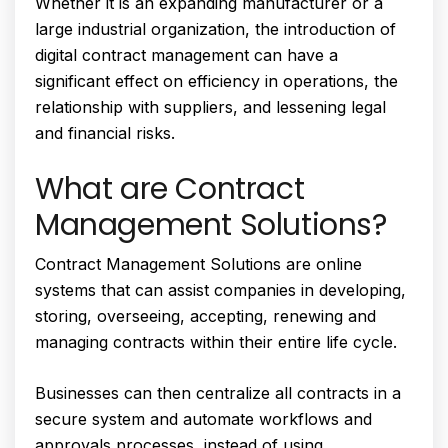
Whether it is an expanding manufacturer or a
large industrial organization, the introduction of
digital contract management can have a
significant effect on efficiency in operations, the
relationship with suppliers, and lessening legal
and financial risks.
What are Contract
Management Solutions?
Contract Management Solutions are online
systems that can assist companies in developing,
storing, overseeing, accepting, renewing and
managing contracts within their entire life cycle.
Businesses can then centralize all contracts in a
secure system and automate workflows and
approvals processes, instead of using