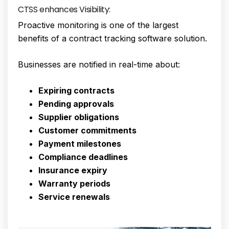
CTSS enhances Visibility:
Proactive monitoring is one of the largest
benefits of a contract tracking software solution.
Businesses are notified in real-time about:
Expiring contracts
Pending approvals
Supplier obligations
Customer commitments
Payment milestones
Compliance deadlines
Insurance expiry
Warranty periods
Service renewals