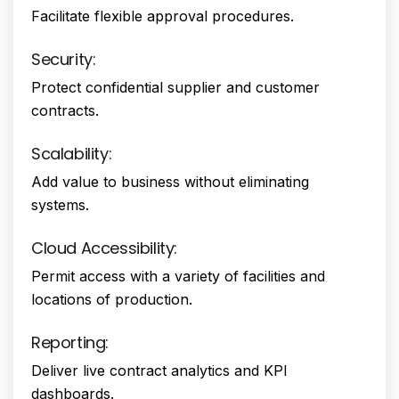
Facilitate flexible approval procedures.
Security:
Protect confidential supplier and customer
contracts.
Scalability:
Add value to business without eliminating
systems.
Cloud Accessibility:
Permit access with a variety of facilities and
locations of production.
Reporting:
Deliver live contract analytics and KPI
dashboards.