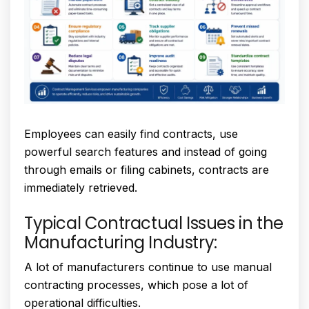
Employees can easily find contracts, use
powerful search features and instead of going
through emails or filing cabinets, contracts are
immediately retrieved.
Typical Contractual Issues in the
Manufacturing Industry:
A lot of manufacturers continue to use manual
contracting processes, which pose a lot of
operational difficulties.