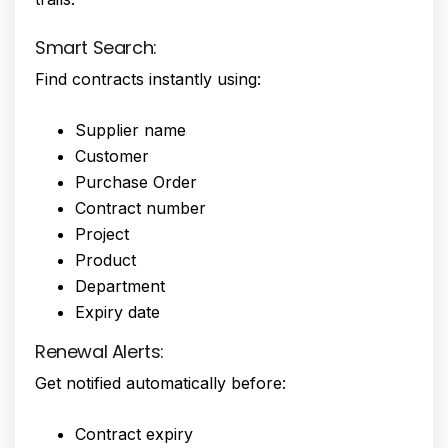
Smart Search:
Find contracts instantly using:
Supplier name
Customer
Purchase Order
Contract number
Project
Product
Department
Expiry date
Renewal Alerts:
Get notified automatically before:
Contract expiry