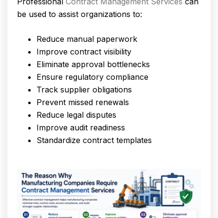
Professional
Contract Management Services
can
be used to assist organizations to:
Reduce manual paperwork
Improve contract visibility
Eliminate approval bottlenecks
Ensure regulatory compliance
Track supplier obligations
Prevent missed renewals
Reduce legal disputes
Improve audit readiness
Standardize contract templates