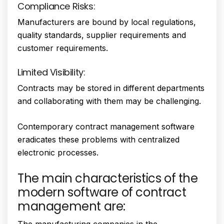
Compliance Risks:
Manufacturers are bound by local regulations,
quality standards, supplier requirements and
customer requirements.
Limited Visibility:
Contracts may be stored in different departments
and collaborating with them may be challenging.
Contemporary contract management software
eradicates these problems with centralized
electronic processes.
The main characteristics of the
modern software of contract
management are:
The manufacturing companies in the