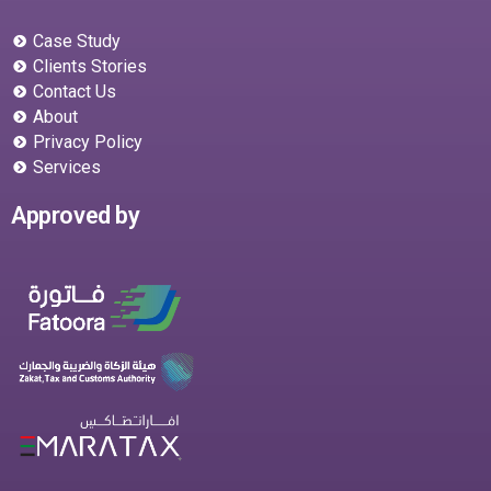
Case Study
Clients Stories
Contact Us
About
Privacy Policy
Services
Approved by