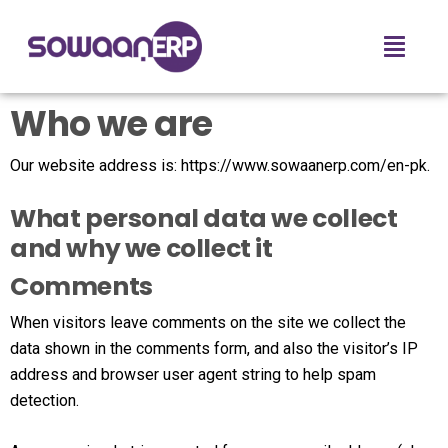
Who we are
Our website address is: https://www.sowaanerp.com/en-pk.
What personal data we collect
and why we collect it
Comments
When visitors leave comments on the site we collect the
data shown in the comments form, and also the visitor’s IP
address and browser user agent string to help spam
detection.