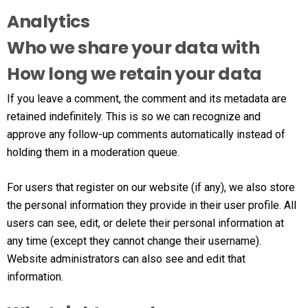
Analytics
Who we share your data with
How long we retain your data
If you leave a comment, the comment and its metadata are
retained indefinitely. This is so we can recognize and
approve any follow-up comments automatically instead of
holding them in a moderation queue.
For users that register on our website (if any), we also store
the personal information they provide in their user profile. All
users can see, edit, or delete their personal information at
any time (except they cannot change their username).
Website administrators can also see and edit that
information.