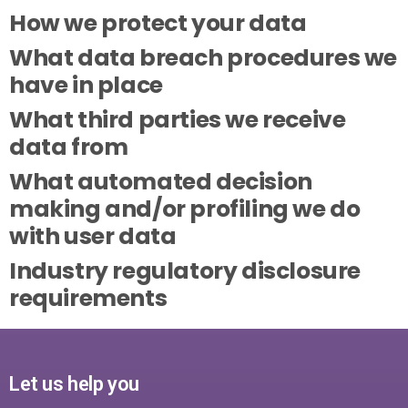
How we protect your data
What data breach procedures we
have in place
What third parties we receive
data from
What automated decision
making and/or profiling we do
with user data
Industry regulatory disclosure
requirements
Let us help you