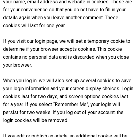
your name, email address and website in cookies. These are
for your convenience so that you do not have to fill in your
details again when you leave another comment. These
cookies will last for one year.
If you visit our login page, we will set a temporary cookie to
determine if your browser accepts cookies. This cookie
contains no personal data and is discarded when you close
your browser.
When you log in, we will also set up several cookies to save
your login information and your screen display choices. Login
cookies last for two days, and screen options cookies last
for a year. If you select “Remember Me”, your login will
persist for two weeks. If you log out of your account, the
login cookies will be removed.
If you edit or publish an article, an additional cookie will be